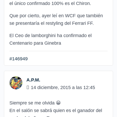
el único confirmado 100% es el Chiron.
Que por cierto, ayer leí en WCF que también
se presentaría el restyling del Ferrari FF.
El Ceo de lamborghini ha confirmado el
Centenario para Ginebra
#146949
A.P.M.
14 diciembre, 2015 a las 12:45
Siempre se me olvida
😀
En el salón se sabrá quien es el ganador del