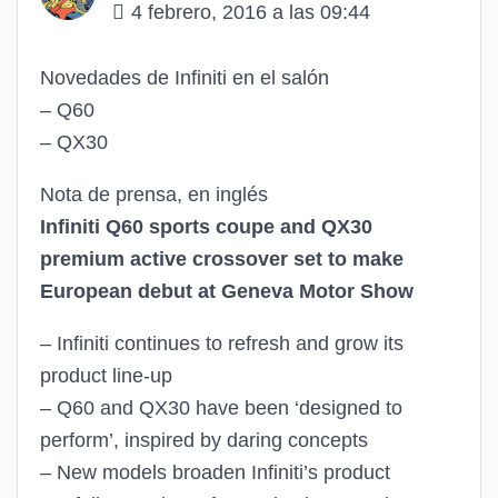
4 febrero, 2016 a las 09:44
Novedades de Infiniti en el salón
– Q60
– QX30
Nota de prensa, en inglés
Infiniti Q60 sports coupe and QX30
premium active crossover set to make
European debut at Geneva Motor Show
– Infiniti continues to refresh and grow its
product line-up
– Q60 and QX30 have been ‘designed to
perform’, inspired by daring concepts
– New models broaden Infiniti’s product