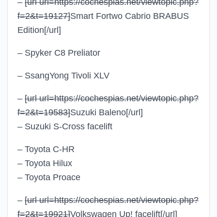
–
[url url=https://cochespias.net/viewtopic.php?
f=2&t=19127]
Smart Fortwo Cabrio BRABUS
Edition
[/url]
– Spyker C8 Preliator
– SsangYong Tivoli XLV
–
[url url=https://cochespias.net/viewtopic.php?
f=2&t=19583]
Suzuki Baleno
[/url]
– Suzuki S-Cross facelift
– Toyota C-HR
– Toyota Hilux
– Toyota Proace
–
[url url=https://cochespias.net/viewtopic.php?
f=2&t=19921]
Volkswagen Up! facelift
[/url]