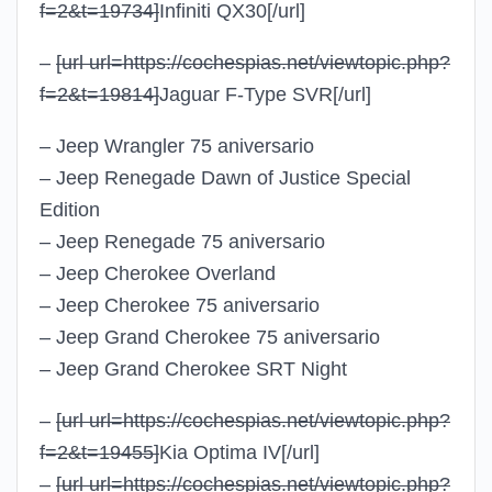
f=2&t=19734]
Infiniti QX30
[/url]
–
[url url=https://cochespias.net/viewtopic.php?
f=2&t=19814]
Jaguar F-Type SVR
[/url]
– Jeep Wrangler 75 aniversario
– Jeep Renegade Dawn of Justice Special
Edition
– Jeep Renegade 75 aniversario
– Jeep Cherokee Overland
– Jeep Cherokee 75 aniversario
– Jeep Grand Cherokee 75 aniversario
– Jeep Grand Cherokee SRT Night
–
[url url=https://cochespias.net/viewtopic.php?
f=2&t=19455]
Kia Optima IV
[/url]
–
[url url=https://cochespias.net/viewtopic.php?