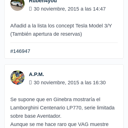
Ruben4you
30 noviembre, 2015 a las 14:47
Añadid a la lista los concept Tesla Model 3/Y
(También apertura de reservas)
#146947
A.P.M.
30 noviembre, 2015 a las 16:30
Se supone que en Ginebra mostraría el
Lamborghini Centenario LP770, serie limitada
sobre base Aventador.
Aunque se me hace raro que VAG muestre