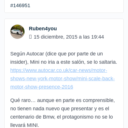
#146951
Ruben4you
15 diciembre, 2015 a las 19:44
Según Autocar (dice que por parte de un
insider), Mini no iria a este salón, se lo saltaria.
https://www.autocar.co.uk/car-news/motor-
shows-new-york-motor-show/mini-scale-back-
motor-show-presence-2016
Qué raro… aunque en parte es comprensible,
no tienen nada nuevo que presentar y es el
centenario de Bmw, el protagonismo no se lo
llevará MINI.