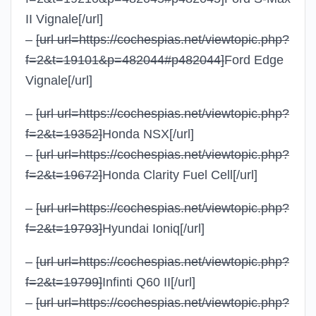
II Vignale
[/url]
–
[url url=https://cochespias.net/viewtopic.php?
f=2&t=19101&p=482044#p482044]
Ford Edge
Vignale
[/url]
–
[url url=https://cochespias.net/viewtopic.php?
f=2&t=19352]
Honda NSX
[/url]
–
[url url=https://cochespias.net/viewtopic.php?
f=2&t=19672]
Honda Clarity Fuel Cell
[/url]
–
[url url=https://cochespias.net/viewtopic.php?
f=2&t=19793]
Hyundai Ioniq
[/url]
–
[url url=https://cochespias.net/viewtopic.php?
f=2&t=19799]
Infinti Q60 II
[/url]
–
[url url=https://cochespias.net/viewtopic.php?