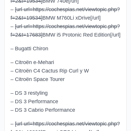
f=2&t=19534]
BMW 740e
[/url]
–
[url url=https://cochespias.net/viewtopic.php?
f=2&t=19534]
BMW M760Li xDrive
[/url]
–
[url url=https://cochespias.net/viewtopic.php?
f=2&t=17683]
BMW i5 Protonic Red Edition
[/url]
– Bugatti Chiron
– Citroën e-Mehari
– Citroën C4 Cactus Rip Curl y W
– Citroën Space Tourer
– DS 3 restyling
– DS 3 Performance
– DS 3 Cabrio Performance
–
[url url=https://cochespias.net/viewtopic.php?