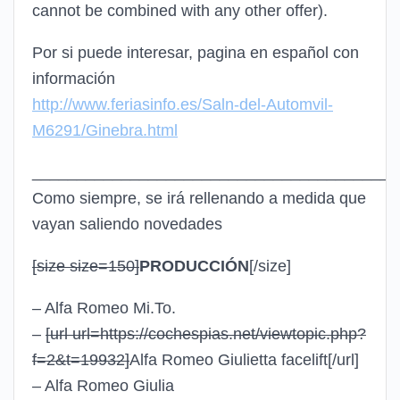
cannot be combined with any other offer).
Por si puede interesar, pagina en español con
información
http://www.feriasinfo.es/Saln-del-Automvil-
M6291/Ginebra.html
_________________________________________
Como siempre, se irá rellenando a medida que
vayan saliendo novedades
[size size=150]
PRODUCCIÓN
[/size]
– Alfa Romeo Mi.To.
–
[url url=https://cochespias.net/viewtopic.php?
f=2&t=19932]
Alfa Romeo Giulietta facelift
[/url]
– Alfa Romeo Giulia