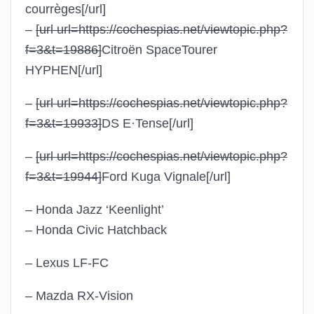
courrèges
[/url]
–
[url url=https://cochespias.net/viewtopic.php?
f=3&t=19886]
Citroën SpaceTourer
HYPHEN
[/url]
–
[url url=https://cochespias.net/viewtopic.php?
f=3&t=19933]
DS E·Tense
[/url]
–
[url url=https://cochespias.net/viewtopic.php?
f=3&t=19944]
Ford Kuga Vignale
[/url]
– Honda Jazz ‘Keenlight’
– Honda Civic Hatchback
– Lexus LF-FC
– Mazda RX-Vision