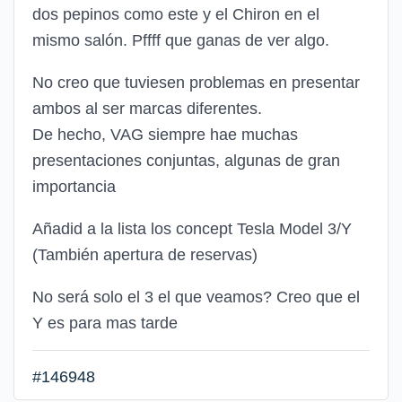
dos pepinos como este y el Chiron en el
mismo salón. Pffff que ganas de ver algo.
No creo que tuviesen problemas en presentar
ambos al ser marcas diferentes.
De hecho, VAG siempre hae muchas
presentaciones conjuntas, algunas de gran
importancia
Añadid a la lista los concept Tesla Model 3/Y
(También apertura de reservas)
No será solo el 3 el que veamos? Creo que el
Y es para mas tarde
#146948