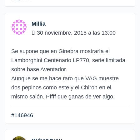
Millia
30 noviembre, 2015 a las 13:00
Se supone que en Ginebra mostraría el
Lamborghini Centenario LP770, serie limitada
sobre base Aventador.
Aunque se me hace raro que VAG muestre
dos pepinos como este y el Chiron en el
mismo salón. Pffff que ganas de ver algo.
#146946