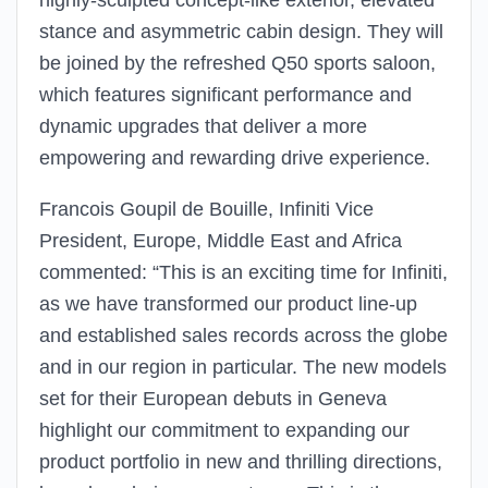
highly-sculpted concept-like exterior, elevated
stance and asymmetric cabin design. They will
be joined by the refreshed Q50 sports saloon,
which features significant performance and
dynamic upgrades that deliver a more
empowering and rewarding drive experience.
Francois Goupil de Bouille, Infiniti Vice
President, Europe, Middle East and Africa
commented: “This is an exciting time for Infiniti,
as we have transformed our product line-up
and established sales records across the globe
and in our region in particular. The new models
set for their European debuts in Geneva
highlight our commitment to expanding our
product portfolio in new and thrilling directions,