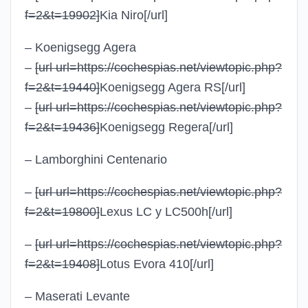
f=2&t=19902]
Kia Niro
[/url]
– Koenigsegg Agera
–
[url url=https://cochespias.net/viewtopic.php?
f=2&t=19440]
Koenigsegg Agera RS
[/url]
–
[url url=https://cochespias.net/viewtopic.php?
f=2&t=19436]
Koenigsegg Regera
[/url]
– Lamborghini Centenario
–
[url url=https://cochespias.net/viewtopic.php?
f=2&t=19800]
Lexus LC y LC500h
[/url]
–
[url url=https://cochespias.net/viewtopic.php?
f=2&t=19408]
Lotus Evora 410
[/url]
– Maserati Levante