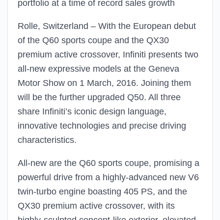
portfolio at a time of record sales growth
Rolle, Switzerland – With the European debut
of the Q60 sports coupe and the QX30
premium active crossover, Infiniti presents two
all-new expressive models at the Geneva
Motor Show on 1 March, 2016. Joining them
will be the further upgraded Q50. All three
share Infiniti’s iconic design language,
innovative technologies and precise driving
characteristics.
All-new are the Q60 sports coupe, promising a
powerful drive from a highly-advanced new V6
twin-turbo engine boasting 405 PS, and the
QX30 premium active crossover, with its