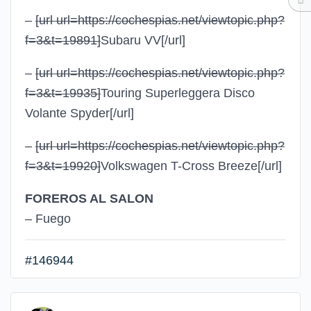
–
[url url=https://cochespias.net/viewtopic.php?
f=3&t=19891]
Subaru VV
[/url]
–
[url url=https://cochespias.net/viewtopic.php?
f=3&t=19935]
Touring Superleggera Disco
Volante Spyder
[/url]
–
[url url=https://cochespias.net/viewtopic.php?
f=3&t=19920]
Volkswagen T-Cross Breeze
[/url]
FOREROS AL SALON
– Fuego
#146944