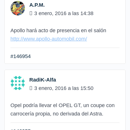
A.P.M.
3 enero, 2016 a las 14:38
Apollo hará acto de presencia en el salón
http://www.apollo-automobil.com/
#146954
RadiK-Alfa
3 enero, 2016 a las 15:50
Opel podría llevar el OPEL GT, un coupe con
carrocería propia, no derivada del Astra.