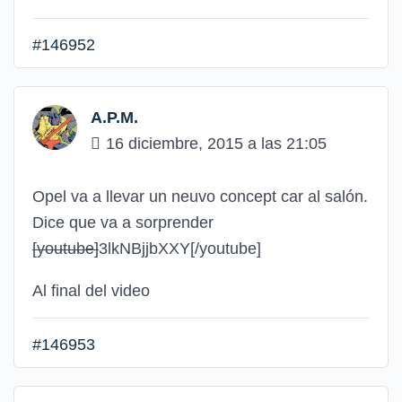
#146952
A.P.M.
16 diciembre, 2015 a las 21:05
Opel va a llevar un neuvo concept car al salón.
Dice que va a sorprender
[youtube]
3lkNBjjbXXY
[/youtube]
Al final del video
#146953