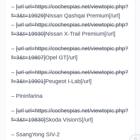
–
[url url=https://cochespias.net/viewtopic.php?
f=3&t=19929]
Nissan Qashqai Premium
[/url]
–
[url url=https://cochespias.net/viewtopic.php?
f=3&t=19930]
Nissan X-Trail Premium
[/url]
–
[url url=https://cochespias.net/viewtopic.php?
f=3&t=19807]
Opel GT
[/url]
–
[url url=https://cochespias.net/viewtopic.php?
f=3&t=19901]
Peugeot I-Lab
[/url]
– Pininfarina
–
[url url=https://cochespias.net/viewtopic.php?
f=3&t=19830]
Skoda VisionS
[/url]
– SsangYong SIV-2