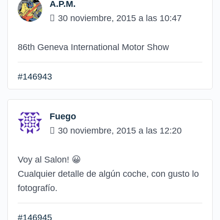
A.P.M.
30 noviembre, 2015 a las 10:47
86th Geneva International Motor Show
#146943
Fuego
30 noviembre, 2015 a las 12:20
Voy al Salon!
😀
Cualquier detalle de algún coche, con gusto lo
fotografío.
#146945