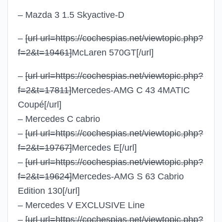
– Mazda 3 1.5 Skyactive-D
–
[url url=https://cochespias.net/viewtopic.php?
f=2&t=19461]
McLaren 570GT
[/url]
–
[url url=https://cochespias.net/viewtopic.php?
f=2&t=17811]
Mercedes-AMG C 43 4MATIC
Coupé
[/url]
– Mercedes C cabrio
–
[url url=https://cochespias.net/viewtopic.php?
f=2&t=19767]
Mercedes E
[/url]
–
[url url=https://cochespias.net/viewtopic.php?
f=2&t=19624]
Mercedes-AMG S 63 Cabrio
Edition 130
[/url]
– Mercedes V EXCLUSIVE Line
–
[url url=https://cochespias.net/viewtopic.php?