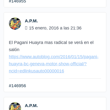
#146955
A.P.M.
15 enero, 2016 a las 21:36
El Pagani Huayra mas radical se verá en el
salón
https://www.autoblog.com/2016/01/15/pagani-
huayra-bc-geneva-motor-show-official/?
ncid=edlinkusauto00000016
#146956
A.P.M.