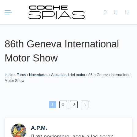
Buscar:
86th Geneva International
Motor Show
Inicio
›
Foros
›
Novedades
›
Actualidad del motor
›
86th Geneva International
Motor Show
1
2
3
→
A.P.M.
30 noviembre, 2015 a las 10:47