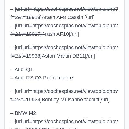
–
[url url=https://cochespias.net/viewtopic.php?
f=2&t=19918]
Arash AF8 Cassini
[/url]
–
[url url=https://cochespias.net/viewtopic.php?
f=2&t=19917]
Arash AF10
[/url]
–
[url url=https://cochespias.net/viewtopic.php?
f=2&t=19938]
Aston Martin DB11
[/url]
– Audi Q1
– Audi RS Q3 Performance
–
[url url=https://cochespias.net/viewtopic.php?
f=2&t=19924]
Bentley Mulsanne facelift
[/url]
– BMW M2
–
[url url=https://cochespias.net/viewtopic.php?