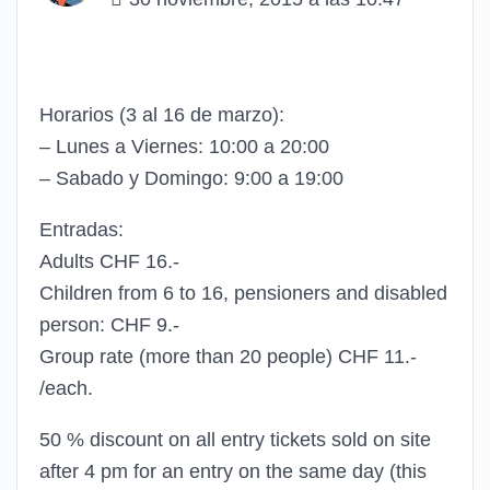
Horarios (3 al 16 de marzo):
– Lunes a Viernes: 10:00 a 20:00
– Sabado y Domingo: 9:00 a 19:00
Entradas:
Adults CHF 16.-
Children from 6 to 16, pensioners and disabled
person: CHF 9.-
Group rate (more than 20 people) CHF 11.-
/each.
50 % discount on all entry tickets sold on site
after 4 pm for an entry on the same day (this