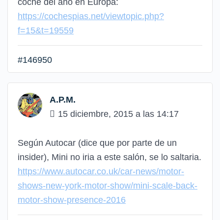
coche del año en Europa:
https://cochespias.net/viewtopic.php?
f=15&t=19559
#146950
A.P.M.
15 diciembre, 2015 a las 14:17
Según Autocar (dice que por parte de un
insider), Mini no iria a este salón, se lo saltaria.
https://www.autocar.co.uk/car-news/motor-
shows-new-york-motor-show/mini-scale-back-
motor-show-presence-2016