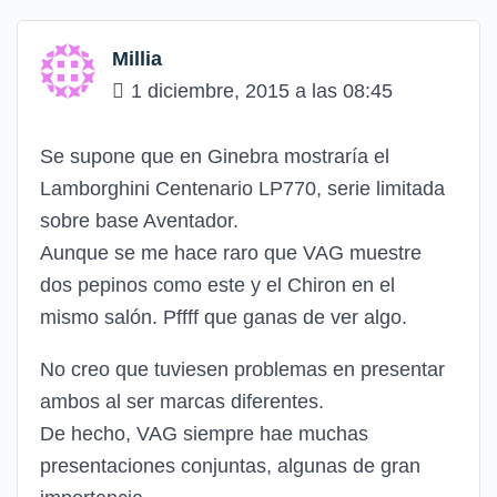
Millia
1 diciembre, 2015 a las 08:45
Se supone que en Ginebra mostraría el
Lamborghini Centenario LP770, serie limitada
sobre base Aventador.
Aunque se me hace raro que VAG muestre
dos pepinos como este y el Chiron en el
mismo salón. Pffff que ganas de ver algo.
No creo que tuviesen problemas en presentar
ambos al ser marcas diferentes.
De hecho, VAG siempre hae muchas
presentaciones conjuntas, algunas de gran