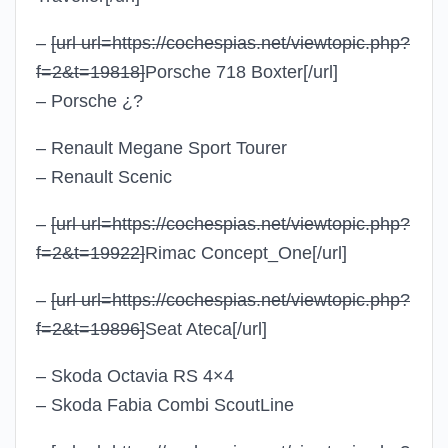
–
[url url=https://cochespias.net/viewtopic.php?
f=2&t=19818]
Porsche 718 Boxter
[/url]
– Porsche ¿?
– Renault Megane Sport Tourer
– Renault Scenic
–
[url url=https://cochespias.net/viewtopic.php?
f=2&t=19922]
Rimac Concept_One
[/url]
–
[url url=https://cochespias.net/viewtopic.php?
f=2&t=19896]
Seat Ateca
[/url]
– Skoda Octavia RS 4×4
– Skoda Fabia Combi ScoutLine