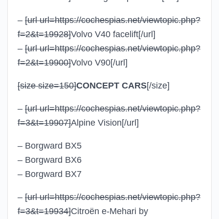
–
[url url=https://cochespias.net/viewtopic.php?
f=2&t=19928]
Volvo V40 facelift
[/url]
–
[url url=https://cochespias.net/viewtopic.php?
f=2&t=19900]
Volvo V90
[/url]
[size size=150]
CONCEPT CARS
[/size]
–
[url url=https://cochespias.net/viewtopic.php?
f=3&t=19907]
Alpine Vision
[/url]
– Borgward BX5
– Borgward BX6
– Borgward BX7
–
[url url=https://cochespias.net/viewtopic.php?
f=3&t=19934]
Citroën e-Mehari by