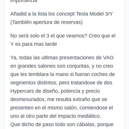
importancia
Añadid a la lista los concept Tesla Model 3/Y
(También apertura de reservas)
No será solo el 3 el que veamos? Creo que el
Y es para mas tarde
Ya, todas las ultimas presentaciones de VAG
en grandes salones son conjuntas, y no creo
que les temblara la mano si fueran coches de
segmentos distintos, pero tratandose de dos
Hypercars de diseño, potencia y precio
desmesurados, me resulta extraño que se
presenten en el mismo salón, comiendose el
uno al otro parte del impacto mediático.
Que dicho de paso todo son cábalas, porque