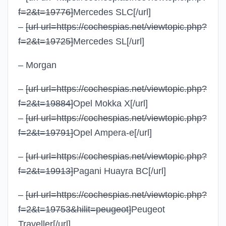
f=2&t=19776]
Mercedes SLC
[/url]
–
[url url=https://cochespias.net/viewtopic.php?
f=2&t=19725]
Mercedes SL
[/url]
– Morgan
–
[url url=https://cochespias.net/viewtopic.php?
f=2&t=19884]
Opel Mokka X
[/url]
–
[url url=https://cochespias.net/viewtopic.php?
f=2&t=19791]
Opel Ampera-e
[/url]
–
[url url=https://cochespias.net/viewtopic.php?
f=2&t=19913]
Pagani Huayra BC
[/url]
–
[url url=https://cochespias.net/viewtopic.php?
f=2&t=19753&hilit=peugeot]
Peugeot
Traveller
[/url]