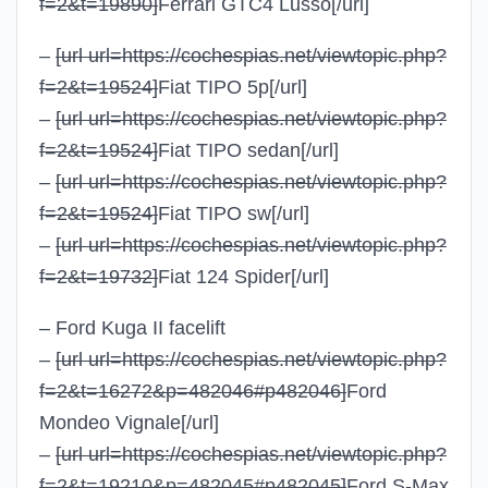
f=2&t=19890]
Ferrari GTC4 Lusso
[/url]
–
[url url=https://cochespias.net/viewtopic.php?
f=2&t=19524]
Fiat TIPO 5p
[/url]
–
[url url=https://cochespias.net/viewtopic.php?
f=2&t=19524]
Fiat TIPO sedan
[/url]
–
[url url=https://cochespias.net/viewtopic.php?
f=2&t=19524]
Fiat TIPO sw
[/url]
–
[url url=https://cochespias.net/viewtopic.php?
f=2&t=19732]
Fiat 124 Spider
[/url]
– Ford Kuga II facelift
–
[url url=https://cochespias.net/viewtopic.php?
f=2&t=16272&p=482046#p482046]
Ford
Mondeo Vignale
[/url]
–
[url url=https://cochespias.net/viewtopic.php?
f=2&t=19210&p=482045#p482045]
Ford S-Max