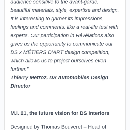
audience sensitive to the avant-garde,
beautiful materials, style, expertise and design.
It is interesting to garner its impressions,
feelings and comments, like a real-life test with
experts. Our participation in Révélations also
gives us the opportunity to communicate our
DS x MÉTIERS D’ART design competition,
which allows us to project ourselves even
further.”
Thierry Metroz, DS Automobiles Design
Director
M.i. 21, the future vision for DS interiors
Designed by Thomas Bouveret – Head of