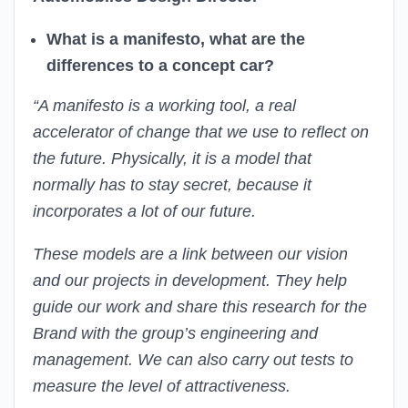
What is a manifesto, what are the
differences to a concept car?
“A manifesto is a working tool, a real
accelerator of change that we use to reflect on
the future. Physically, it is a model that
normally has to stay secret, because it
incorporates a lot of our future.
These models are a link between our vision
and our projects in development. They help
guide our work and share this research for the
Brand with the group’s engineering and
management. We can also carry out tests to
measure the level of attractiveness.