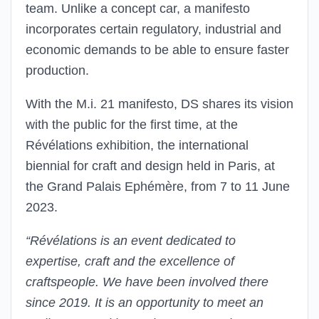
team. Unlike a concept car, a manifesto
incorporates certain regulatory, industrial and
economic demands to be able to ensure faster
production.
With the M.i. 21 manifesto, DS shares its vision
with the public for the first time, at the
Révélations exhibition, the international
biennial for craft and design held in Paris, at
the Grand Palais Ephémère, from 7 to 11 June
2023.
“Révélations is an event dedicated to
expertise, craft and the excellence of
craftspeople. We have been involved there
since 2019. It is an opportunity to meet an