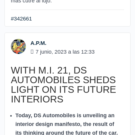
más cutre al lujo.
#342661
A.P.M.
7 junio, 2023 a las 12:33
WITH M.I. 21, DS
AUTOMOBILES SHEDS
LIGHT ON ITS FUTURE
INTERIORS
Today, DS Automobiles is unveiling an
interior design manifesto, the result of
its thinking around the future of the car.