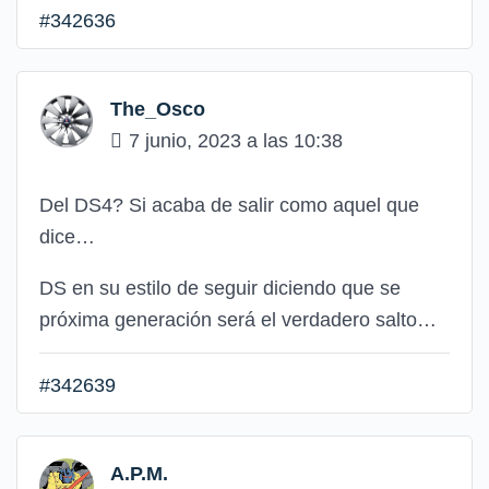
#342636
The_Osco
7 junio, 2023 a las 10:38
Del DS4? Si acaba de salir como aquel que
dice…
DS en su estilo de seguir diciendo que se
próxima generación será el verdadero salto…
#342639
A.P.M.