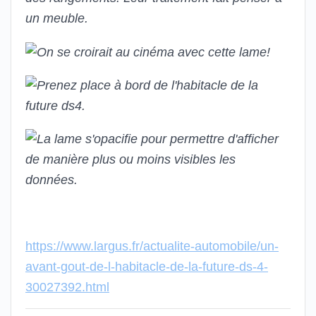
https://www.largus.fr/actualite-automobile/un-
avant-gout-de-l-habitacle-de-la-future-ds-4-
30027392.html