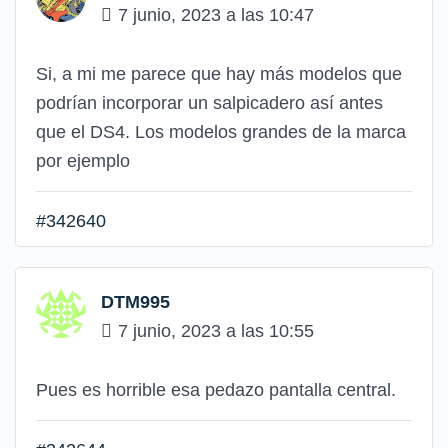
7 junio, 2023 a las 10:47
Si, a mi me parece que hay más modelos que
podrían incorporar un salpicadero así antes
que el DS4. Los modelos grandes de la marca
por ejemplo
#342640
DTM995
7 junio, 2023 a las 10:55
Pues es horrible esa pedazo pantalla central.