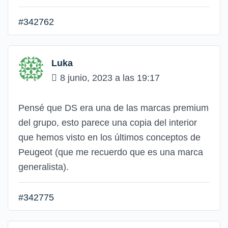
#342762
Luka
8 junio, 2023 a las 19:17
Pensé que DS era una de las marcas premium
del grupo, esto parece una copia del interior
que hemos visto en los últimos conceptos de
Peugeot (que me recuerdo que es una marca
generalista).
#342775