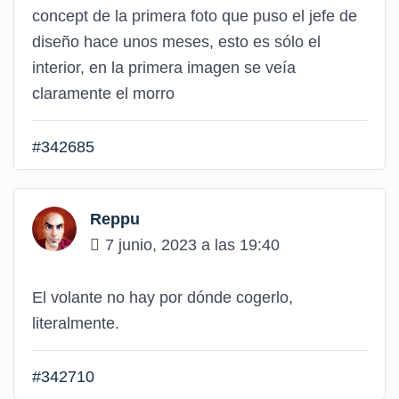
concept de la primera foto que puso el jefe de
diseño hace unos meses, esto es sólo el
interior, en la primera imagen se veía
claramente el morro
#342685
Reppu
7 junio, 2023 a las 19:40
El volante no hay por dónde cogerlo,
literalmente.
#342710