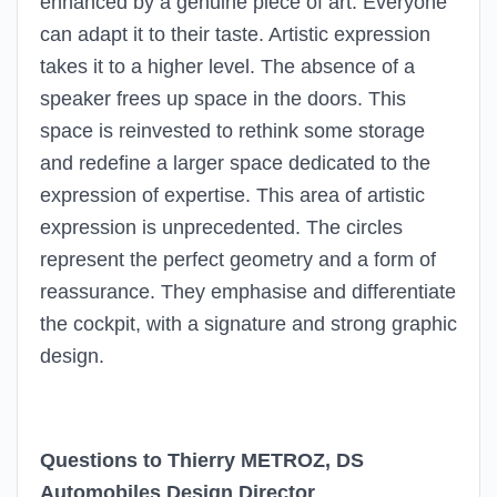
enhanced by a genuine piece of art. Everyone
can adapt it to their taste. Artistic expression
takes it to a higher level. The absence of a
speaker frees up space in the doors. This
space is reinvested to rethink some storage
and redefine a larger space dedicated to the
expression of expertise. This area of artistic
expression is unprecedented. The circles
represent the perfect geometry and a form of
reassurance. They emphasise and differentiate
the cockpit, with a signature and strong graphic
design.
Questions to Thierry METROZ, DS
Automobiles Design Director