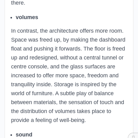
there.
volumes
In contrast, the architecture offers more room.
Space was freed up, by making the dashboard
float and pushing it forwards. The floor is freed
up and redesigned, without a central tunnel or
centre console, and the glass surfaces are
increased to offer more space, freedom and
tranquility inside. Storage is inspired by the
world of furniture. A subtle play of balance
between materials, the sensation of touch and
the distribution of volumes takes place to
provide a feeling of well-being.
sound