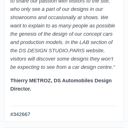
to share our passion with visitors to the site,
who only see a part of our designs in our
showrooms and occasionally at shows. We
want to explain to as many people as possible
the genesis of the design of our concept cars
and production models. In the LAB section of
the DS DESIGN STUDIO.PARIS website,
visitors will discover some designs they won’t
be expecting to see from a car design centre.”
Thierry METROZ, DS Automobiles Design
Director.
#342667