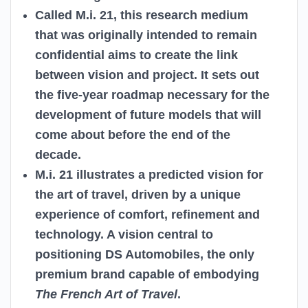
Called M.i. 21, this research medium
that was originally intended to remain
confidential aims to create the link
between vision and project. It sets out
the five-year roadmap necessary for the
development of future models that will
come about before the end of the
decade.
M.i. 21 illustrates a predicted vision for
the art of travel, driven by a unique
experience of comfort, refinement and
technology. A vision central to
positioning DS Automobiles, the only
premium brand capable of embodying
The French Art of Travel
.