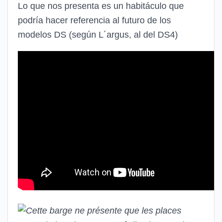
Lo que nos presenta es un habitáculo que
podría hacer referencia al futuro de los
modelos DS (según L´argus, al del DS4)