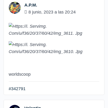
A.P.M.
8 junio, 2023 a las 20:24
worldscoop
#342791