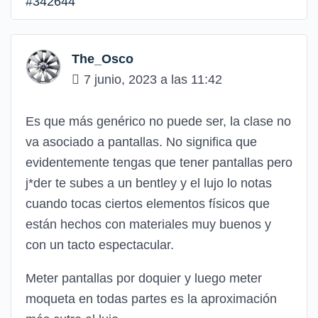
#342644
The_Osco
7 junio, 2023 a las 11:42
Es que más genérico no puede ser, la clase no
va asociado a pantallas. No significa que
evidentemente tengas que tener pantallas pero
j*der te subes a un bentley y el lujo lo notas
cuando tocas ciertos elementos físicos que
están hechos con materiales muy buenos y
con un tacto espectacular.
Meter pantallas por doquier y luego meter
moqueta en todas partes es la aproximación