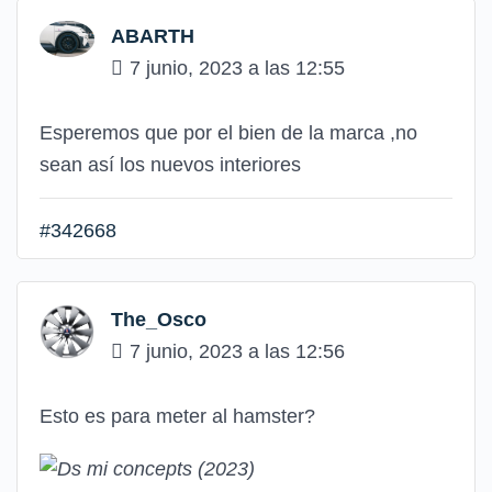
ABARTH
7 junio, 2023 a las 12:55
Esperemos que por el bien de la marca ,no
sean así los nuevos interiores
#342668
The_Osco
7 junio, 2023 a las 12:56
Esto es para meter al hamster?