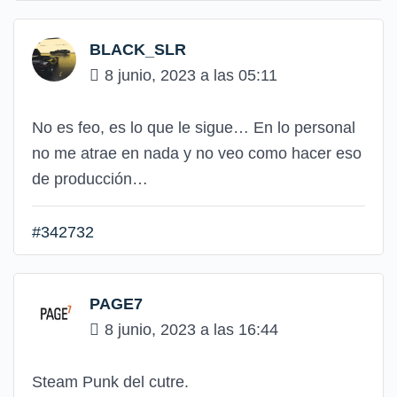
BLACK_SLR
8 junio, 2023 a las 05:11
No es feo, es lo que le sigue… En lo personal
no me atrae en nada y no veo como hacer eso
de producción…
#342732
PAGE7
8 junio, 2023 a las 16:44
Steam Punk del cutre.