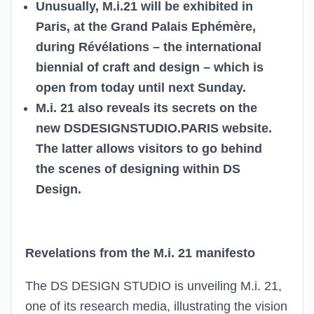
Unusually, M.i.21 will be exhibited in
Paris, at the Grand Palais Ephémère,
during Révélations – the international
biennial of craft and design – which is
open from today until next Sunday.
M.i. 21 also reveals its secrets on the
new DSDESIGNSTUDIO.PARIS website.
The latter allows visitors to go behind
the scenes of designing within DS
Design.
Revelations from the M.i. 21 manifesto
The DS DESIGN STUDIO is unveiling M.i. 21,
one of its research media, illustrating the vision