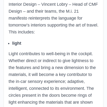
Interior Design – Vincent Lobry – Head of CMF
Design – and their teams, the M.i. 21
manifesto reinterprets the language for
tomorrow’s interiors supporting the art of travel.
This includes:
light
Light contributes to well-being in the cockpit.
Whether direct or indirect to give lightness to
the features and bring a new dimension to the
materials, it will become a key contributor to
the in-car sensory experience; adaptive,
intelligent, connected to its environment. The
circles present in the doors become rings of
light enhancing the materials that are shown