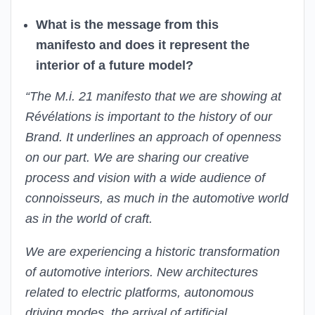
What is the message from this
manifesto and does it represent the
interior of a future model?
“The M.i. 21 manifesto that we are showing at
Révélations is important to the history of our
Brand. It underlines an approach of openness
on our part. We are sharing our creative
process and vision with a wide audience of
connoisseurs, as much in the automotive world
as in the world of craft.
We are experiencing a historic transformation
of automotive interiors. New architectures
related to electric platforms, autonomous
driving modes, the arrival of artificial