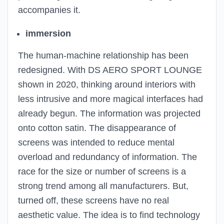
accompanies it.
immersion
The human-machine relationship has been
redesigned. With DS AERO SPORT LOUNGE
shown in 2020, thinking around interiors with
less intrusive and more magical interfaces had
already begun. The information was projected
onto cotton satin. The disappearance of
screens was intended to reduce mental
overload and redundancy of information. The
race for the size or number of screens is a
strong trend among all manufacturers. But,
turned off, these screens have no real
aesthetic value. The idea is to find technology