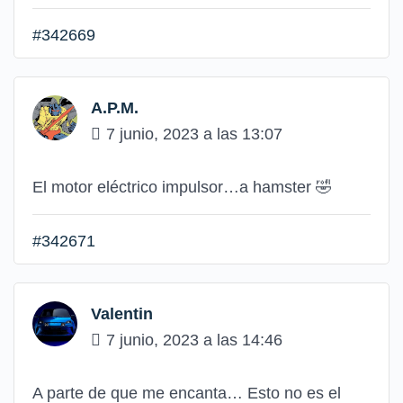
#342669
A.P.M.
7 junio, 2023 a las 13:07
El motor eléctrico impulsor…a hamster 🤣
#342671
Valentin
7 junio, 2023 a las 14:46
A parte de que me encanta… Esto no es el