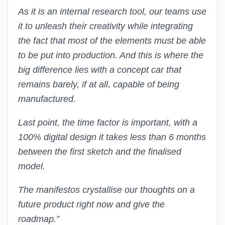
As it is an internal research tool, our teams use
it to unleash their creativity while integrating
the fact that most of the elements must be able
to be put into production. And this is where the
big difference lies with a concept car that
remains barely, if at all, capable of being
manufactured.
Last point, the time factor is important, with a
100% digital design it takes less than 6 months
between the first sketch and the finalised
model.
The manifestos crystallise our thoughts on a
future product right now and give the
roadmap.”