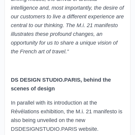
intelligence and, most importantly, the desire of
our customers to live a different experience are
central to our thinking. The M.i. 21 manifesto
illustrates these profound changes, an
opportunity for us to share a unique vision of
the French art of travel.”
DS DESIGN STUDIO.PARIS, behind the
scenes of design
In parallel with its introduction at the
Révélations exhibition, the M.i. 21 manifesto is
also being unveiled on the new
DSDESIGNSTUDIO.PARIS website.