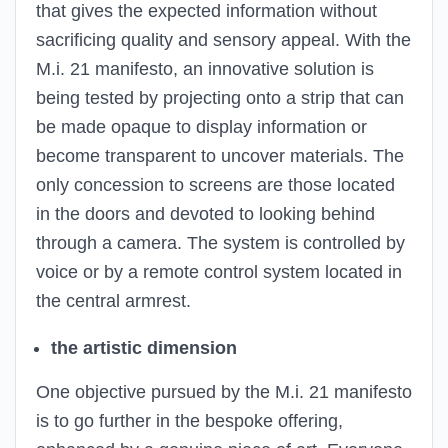
that gives the expected information without
sacrificing quality and sensory appeal. With the
M.i. 21 manifesto, an innovative solution is
being tested by projecting onto a strip that can
be made opaque to display information or
become transparent to uncover materials. The
only concession to screens are those located
in the doors and devoted to looking behind
through a camera. The system is controlled by
voice or by a remote control system located in
the central armrest.
the artistic dimension
One objective pursued by the M.i. 21 manifesto
is to go further in the bespoke offering,