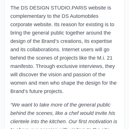
The DS DESIGN STUDIO.PARIS website is
complementary to the DS Automobiles
corporate website. Its reason for existing is to
bring the general public together around the
design of the Brand’s creations, its expertise
and its collaborations. Internet users will go
behind the scenes of projects like the M.i. 21
manifesto. Through exclusive interviews, they
will discover the vision and passion of the
women and men who shape the design for the
Brand’s future projects.
“We want to take more of the general public
behind the scenes, like a chef would invite his
clientele into the kitchen. Our first motivation is