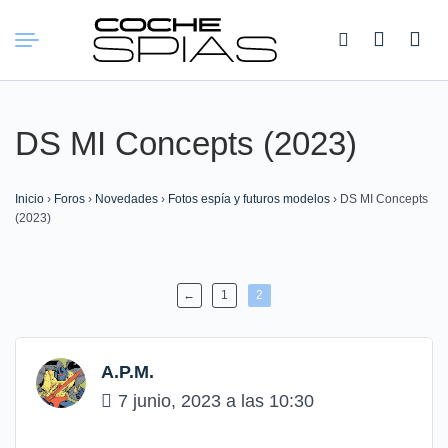
Buscar:
DS MI Concepts (2023)
Inicio
›
Foros
›
Novedades
›
Fotos espía y futuros modelos
›
DS MI Concepts
(2023)
←
1
2
A.P.M.
7 junio, 2023 a las 10:30