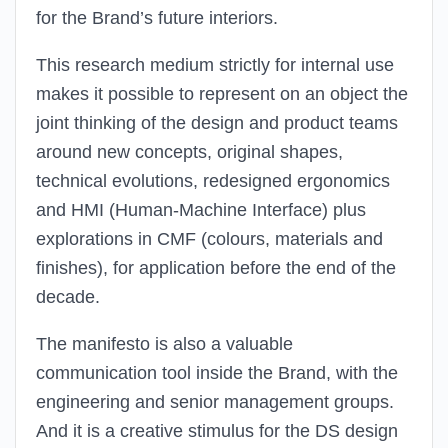
for the Brand’s future interiors.
This research medium strictly for internal use
makes it possible to represent on an object the
joint thinking of the design and product teams
around new concepts, original shapes,
technical evolutions, redesigned ergonomics
and HMI (Human-Machine Interface) plus
explorations in CMF (colours, materials and
finishes), for application before the end of the
decade.
The manifesto is also a valuable
communication tool inside the Brand, with the
engineering and senior management groups.
And it is a creative stimulus for the DS design