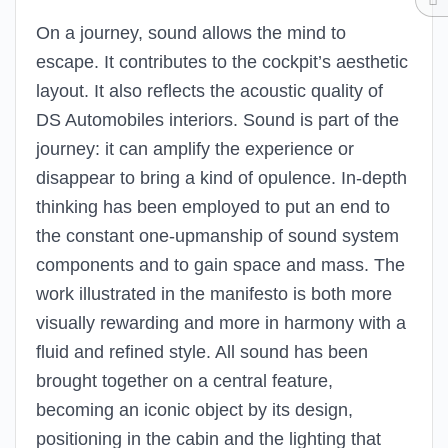
On a journey, sound allows the mind to
escape. It contributes to the cockpit’s aesthetic
layout. It also reflects the acoustic quality of
DS Automobiles interiors. Sound is part of the
journey: it can amplify the experience or
disappear to bring a kind of opulence. In-depth
thinking has been employed to put an end to
the constant one-upmanship of sound system
components and to gain space and mass. The
work illustrated in the manifesto is both more
visually rewarding and more in harmony with a
fluid and refined style. All sound has been
brought together on a central feature,
becoming an iconic object by its design,
positioning in the cabin and the lighting that