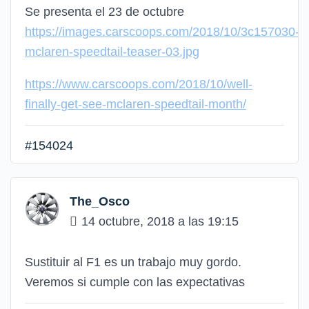
Se presenta el 23 de octubre
https://images.carscoops.com/2018/10/3c157030-
mclaren-speedtail-teaser-03.jpg
https://www.carscoops.com/2018/10/well-
finally-get-see-mclaren-speedtail-month/
#154024
The_Osco
14 octubre, 2018 a las 19:15
Sustituir al F1 es un trabajo muy gordo.
Veremos si cumple con las expectativas