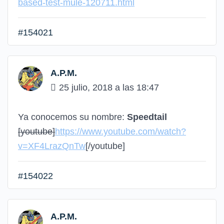
based-test-mule-120711.html
#154021
A.P.M.
25 julio, 2018 a las 18:47
Ya conocemos su nombre:
Speedtail
[youtube]
https://www.youtube.com/watch?
v=XF4LrazQnTw
[/youtube]
#154022
A.P.M.