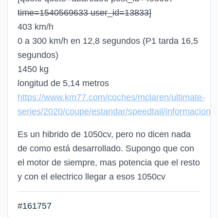
time=1540569633 user_id=13833]
403 km/h
0 a 300 km/h en 12,8 segundos (P1 tarda 16,5
segundos)
1450 kg
longitud de 5,14 metros
https://www.km77.com/coches/mclaren/ultimate-
series/2020/coupe/estandar/speedtail/informacion
Es un hibrido de 1050cv, pero no dicen nada
de como está desarrollado. Supongo que con
el motor de siempre, mas potencia que el resto
y con el electrico llegar a esos 1050cv
#161757