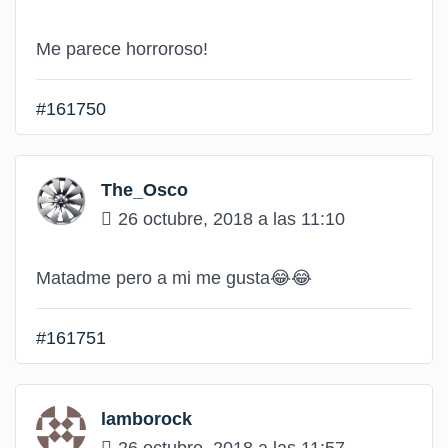
Me parece horroroso!
#161750
The_Osco
26 octubre, 2018 a las 11:10
Matadme pero a mi me gusta
😂
😂
#161751
lamborock