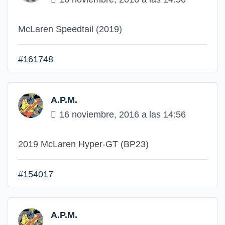
McLaren Speedtail (2019)
#161748
A.P.M.
16 noviembre, 2016 a las 14:56
2019 McLaren Hyper-GT (BP23)
#154017
A.P.M.