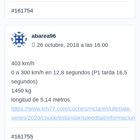
#161754
abarea96
26 octubre, 2018 a las 16:00
403 km/h
0 a 300 km/h en 12,8 segundos (P1 tarda 16,5
segundos)
1450 kg
longitud de 5,14 metros
https://www.km77.com/coches/mclaren/ultimate-
series/2020/coupe/estandar/speedtail/informacion
#161755