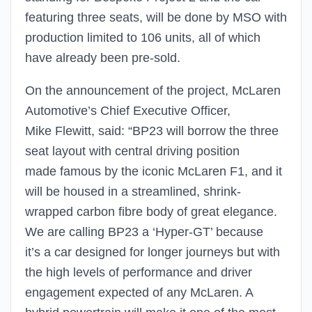
featuring three seats, will be done by MSO with
production limited to 106 units, all of which
have already been pre-sold.
On the announcement of the project, McLaren
Automotive’s Chief Executive Officer,
Mike Flewitt, said: “BP23 will borrow the three
seat layout with central driving position
made famous by the iconic McLaren F1, and it
will be housed in a streamlined, shrink-
wrapped carbon fibre body of great elegance.
We are calling BP23 a ‘Hyper-GT’ because
it’s a car designed for longer journeys but with
the high levels of performance and driver
engagement expected of any McLaren. A