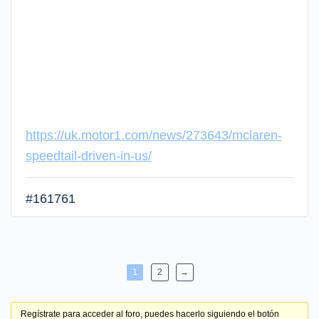
https://uk.motor1.com/news/273643/mclaren-
speedtail-driven-in-us/
#161761
1
2
→
Regístrate para acceder al foro, puedes hacerlo siguiendo el botón