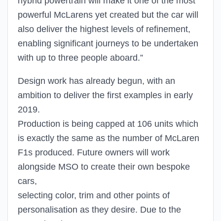
hybrid powertrain will make it one of the most
powerful McLarens yet created but the car will
also deliver the highest levels of refinement,
enabling significant journeys to be undertaken
with up to three people aboard.”
Design work has already begun, with an
ambition to deliver the first examples in early
2019.
Production is being capped at 106 units which
is exactly the same as the number of McLaren
F1s produced. Future owners will work
alongside MSO to create their own bespoke
cars,
selecting color, trim and other points of
personalisation as they desire. Due to the