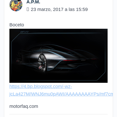
A.P.M.
23 marzo, 2017 a las 15:59
Boceto
https://4.bp.blogspot.com/-wz-
jcLa427M/WNJ6mu0pAWI/AAAAAAAAYPs/mf7cmAXq
motorfaq.com