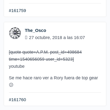
#161759
The_Osco
27 octubre, 2018 a las 16:07
[quote quote=A.P.M. post_id=498684
time=1540656059 user_id=5323]
youtube
Se me hace raro ver a Rory fuera de top gear
😕
#161760