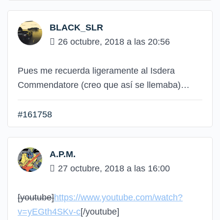
BLACK_SLR
26 octubre, 2018 a las 20:56
Pues me recuerda ligeramente al Isdera
Commendatore (creo que así se llemaba)…
#161758
A.P.M.
27 octubre, 2018 a las 16:00
[youtube]
https://www.youtube.com/watch?
v=yEGth4SKv-c
[/youtube]