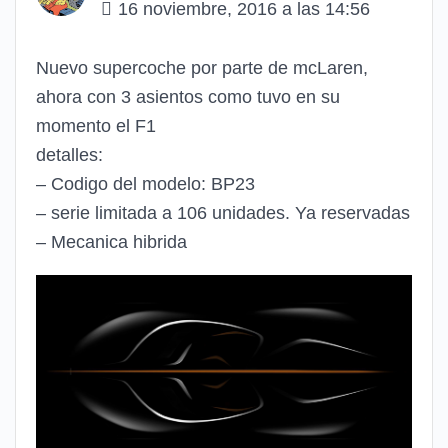
16 noviembre, 2016 a las 14:56
Nuevo supercoche por parte de mcLaren,
ahora con 3 asientos como tuvo en su
momento el F1
detalles:
– Codigo del modelo: BP23
– serie limitada a 106 unidades. Ya reservadas
– Mecanica hibrida