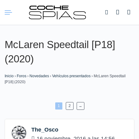
Buscar:
McLaren Speedtail [P18]
(2020)
Inicio
›
Foros
›
Novedades
›
Vehículos presentados
›
McLaren Speedtail
[P18] (2020)
1
2
→
The_Osco
16 noviembre, 2016 a las 14:56