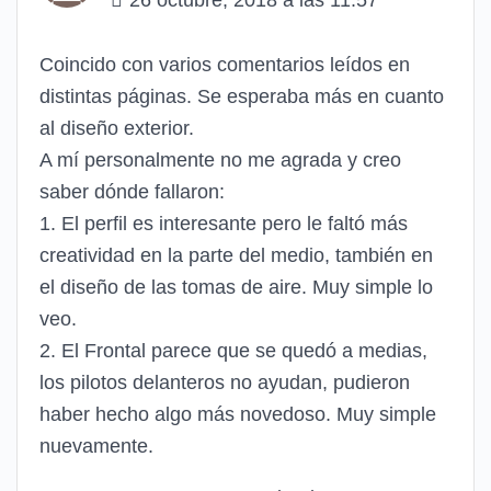
26 octubre, 2018 a las 11:57
Coincido con varios comentarios leídos en
distintas páginas. Se esperaba más en cuanto
al diseño exterior.
A mí personalmente no me agrada y creo
saber dónde fallaron:
1. El perfil es interesante pero le faltó más
creatividad en la parte del medio, también en
el diseño de las tomas de aire. Muy simple lo
veo.
2. El Frontal parece que se quedó a medias,
los pilotos delanteros no ayudan, pudieron
haber hecho algo más novedoso. Muy simple
nuevamente.