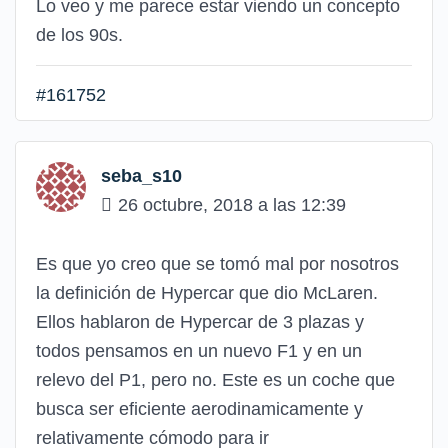
Lo veo y me parece estar viendo un concepto
de los 90s.
#161752
seba_s10
26 octubre, 2018 a las 12:39
Es que yo creo que se tomó mal por nosotros
la definición de Hypercar que dio McLaren.
Ellos hablaron de Hypercar de 3 plazas y
todos pensamos en un nuevo F1 y en un
relevo del P1, pero no. Este es un coche que
busca ser eficiente aerodinamicamente y
relativamente cómodo para ir