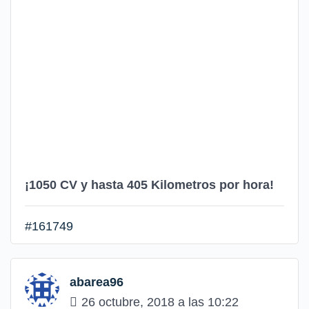
¡1050 CV y hasta 405 Kilometros por hora!
#161749
abarea96
26 octubre, 2018 a las 10:22