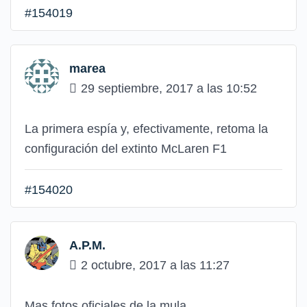
#154019
marea
29 septiembre, 2017 a las 10:52
La primera espía y, efectivamente, retoma la
configuración del extinto McLaren F1
#154020
A.P.M.
2 octubre, 2017 a las 11:27
Mas fotos oficiales de la mula