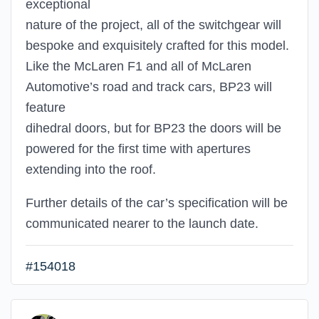
exceptional
nature of the project, all of the switchgear will
bespoke and exquisitely crafted for this model.
Like the McLaren F1 and all of McLaren
Automotive’s road and track cars, BP23 will
feature
dihedral doors, but for BP23 the doors will be
powered for the first time with apertures
extending into the roof.
Further details of the car’s specification will be
communicated nearer to the launch date.
#154018