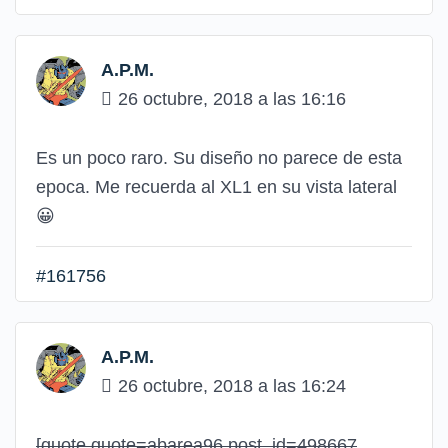
A.P.M.
26 octubre, 2018 a las 16:16
Es un poco raro. Su diseño no parece de esta
epoca. Me recuerda al XL1 en su vista lateral
😀
#161756
A.P.M.
26 octubre, 2018 a las 16:24
[quote quote=abarea96 post_id=498667