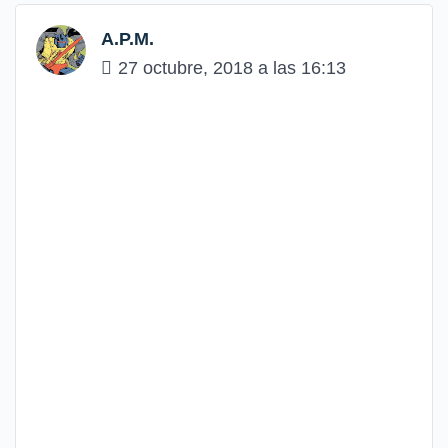
A.P.M.
27 octubre, 2018 a las 16:13