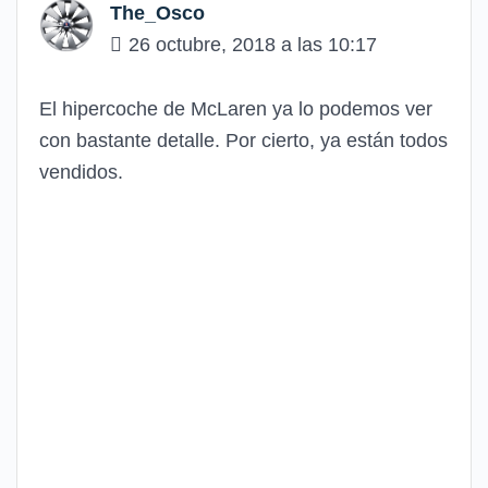
The_Osco
26 octubre, 2018 a las 10:17
El hipercoche de McLaren ya lo podemos ver
con bastante detalle. Por cierto, ya están todos
vendidos.