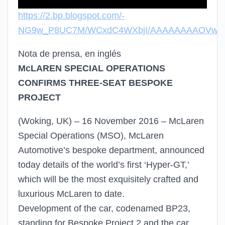
https://2.bp.blogspot.com/-
NG9w_P8UC7M/WCxdC4WXbjI/AAAAAAAAOVw/qme
Nota de prensa, en inglés
McLAREN SPECIAL OPERATIONS
CONFIRMS THREE-SEAT BESPOKE
PROJECT
(Woking, UK) – 16 November 2016 – McLaren
Special Operations (MSO), McLaren
Automotive’s bespoke department, announced
today details of the world’s first ‘Hyper-GT,’
which will be the most exquisitely crafted and
luxurious McLaren to date.
Development of the car, codenamed BP23,
standing for Bespoke Project 2 and the car