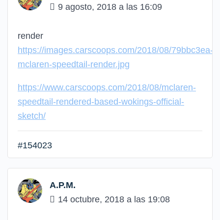
9 agosto, 2018 a las 16:09
render
https://images.carscoops.com/2018/08/79bbc3ea-
mclaren-speedtail-render.jpg
https://www.carscoops.com/2018/08/mclaren-
speedtail-rendered-based-wokings-official-
sketch/
#154023
A.P.M.
14 octubre, 2018 a las 19:08