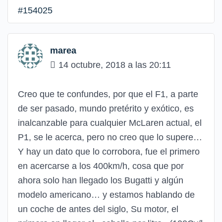
#154025
marea
14 octubre, 2018 a las 20:11
Creo que te confundes, por que el F1, a parte
de ser pasado, mundo pretérito y exótico, es
inalcanzable para cualquier McLaren actual, el
P1, se le acerca, pero no creo que lo supere…
Y hay un dato que lo corrobora, fue el primero
en acercarse a los 400km/h, cosa que por
ahora solo han llegado los Bugatti y algún
modelo americano… y estamos hablando de
un coche de antes del siglo, Su motor, el