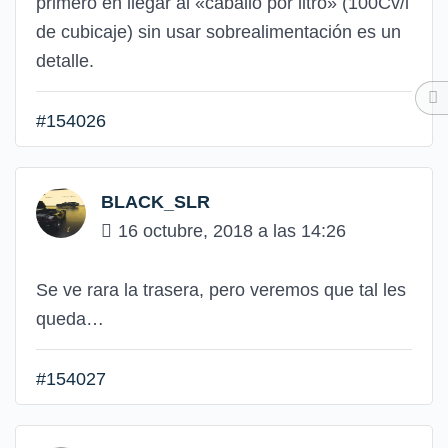
primero en llegar al «caballo por litro» (100Cv/l
de cubicaje) sin usar sobrealimentación es un
detalle.
#154026
BLACK_SLR
16 octubre, 2018 a las 14:26
Se ve rara la trasera, pero veremos que tal les
queda…
#154027