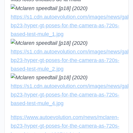
https://s1.cdn.autoevolution.com/images/news/galle
bp23-hyper-gt-poses-for-the-camera-as-720s-
based-test-mule_1.jpg
https://s1.cdn.autoevolution.com/images/news/galle
bp23-hyper-gt-poses-for-the-camera-as-720s-
based-test-mule_2.jpg
https://s1.cdn.autoevolution.com/images/news/galle
bp23-hyper-gt-poses-for-the-camera-as-720s-
based-test-mule_4.jpg
https://www.autoevolution.com/news/mclaren-
bp23-hyper-gt-poses-for-the-camera-as-720s-