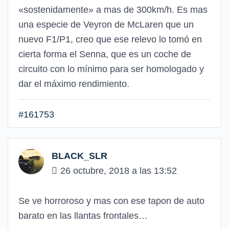
«sostenidamente» a mas de 300km/h. Es mas
una especie de Veyron de McLaren que un
nuevo F1/P1, creo que ese relevo lo tomó en
cierta forma el Senna, que es un coche de
circuito con lo mínimo para ser homologado y
dar el máximo rendimiento.
#161753
BLACK_SLR
26 octubre, 2018 a las 13:52
Se ve horroroso y mas con ese tapon de auto
barato en las llantas frontales…