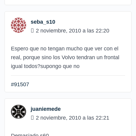
seba_s10
2 noviembre, 2010 a las 22:20
Espero que no tengan mucho que ver con el
real, porque sino los Volvo tendran un frontal
igual todos?supongo que no
#91507
juaniemede
2 noviembre, 2010 a las 22:21
Demasiado s60