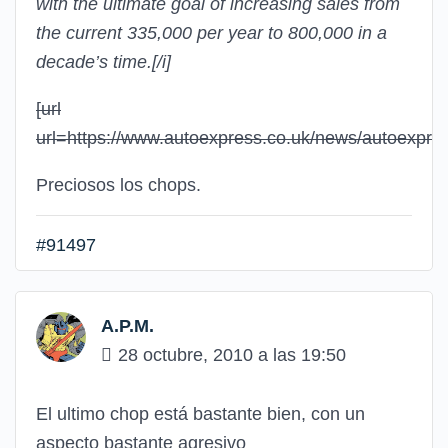
with the ultimate goal of increasing sales from
the current 335,000 per year to 800,000 in a
decade’s time.
[/i]
[url
url=https://www.autoexpress.co.uk/news/autoexpr
Preciosos los chops.
#91497
A.P.M.
28 octubre, 2010 a las 19:50
El ultimo chop está bastante bien, con un
aspecto bastante agresivo