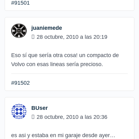
#91501
juaniemede
28 octubre, 2010 a las 20:19
Eso sí que sería otra cosa! un compacto de
Volvo con esas lineas sería precioso.
#91502
BUser
28 octubre, 2010 a las 20:36
es asi y estaba en mi garaje desde ayer…