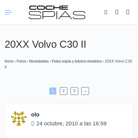
Buscar:
20XX Volvo C30 II
Inicio
›
Foros
›
Novedades
›
Fotos espía y futuros modelos
›
20XX Volvo C30
II
1
2
3
→
olo
24 octubre, 2010 a las 16:59