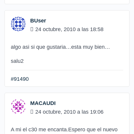
BUser
24 octubre, 2010 a las 18:58
algo asi si que gustaria…esta muy bien…
salu2
#91490
MACAUDI
24 octubre, 2010 a las 19:06
A mi el c30 me encanta.Espero que el nuevo