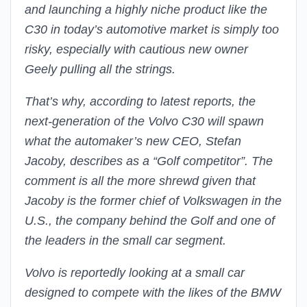
and launching a highly niche product like the
C30 in today’s automotive market is simply too
risky, especially with cautious new owner
Geely pulling all the strings.
That’s why, according to latest reports, the
next-generation of the Volvo C30 will spawn
what the automaker’s new CEO, Stefan
Jacoby, describes as a “Golf competitor”. The
comment is all the more shrewd given that
Jacoby is the former chief of Volkswagen in the
U.S., the company behind the Golf and one of
the leaders in the small car segment.
Volvo is reportedly looking at a small car
designed to compete with the likes of the BMW