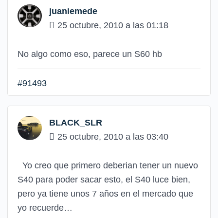
juaniemede
25 octubre, 2010 a las 01:18
No algo como eso, parece un S60 hb
#91493
BLACK_SLR
25 octubre, 2010 a las 03:40
Yo creo que primero deberian tener un nuevo
S40 para poder sacar esto, el S40 luce bien,
pero ya tiene unos 7 años en el mercado que
yo recuerde…