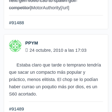
next-gen-volvo-c30-to-spawn-golf-
competitor]
MotorAuthority
[/url]
#91488
PPYM
24 octubre, 2010 a las 17:03
Estaba claro que tarde o temprano tendría
que sacar un compacto más popular y
práctico, menos elitista. El chop se lo podían
haber currao un poqutio más por dios, es un
S60 acortado.
#91489