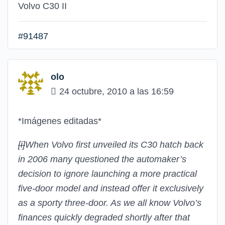
Volvo C30 II
#91487
olo
24 octubre, 2010 a las 16:59
*Imágenes editadas*
[i]
When Volvo first unveiled its C30 hatch back
in 2006 many questioned the automaker’s
decision to ignore launching a more practical
five-door model and instead offer it exclusively
as a sporty three-door. As we all know Volvo’s
finances quickly degraded shortly after that