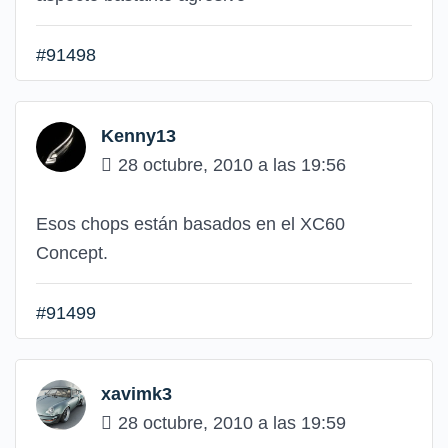
#91498
Kenny13
28 octubre, 2010 a las 19:56
Esos chops están basados en el XC60
Concept.
#91499
xavimk3
28 octubre, 2010 a las 19:59