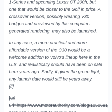
1-Series and upcoming Lexus CT 200h, but
one that would be closer to the Golf in price. A
crossover version, possibly wearing V30
badges and previewed by this computer-
generated rendering, may also be launched.
In any case, a more practical and more
affordable version of the C30 would be a
welcome addition to Volvo’s lineup here in the
U.S. and realistically should have been on sale
here years ago. Sadly, if given the green light,
any launch date would still be years away.
[/i]
[url
url=https://www.motorauthority.com/blog/1050681_r