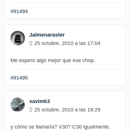
#91494
Jalmenaraster
25 octubre, 2010 a las 17:04
Me espero algo mejor que ese chop.
#91495
xavimk3
25 octubre, 2010 a las 18:29
y cómo se llamaría? V30? C30 igualmente,