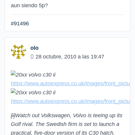
aun siendo 5p?
#91496
olo
28 octubre, 2010 a las 19:47
https://www.autoexpress.co.uk/images/front_pictu
https://www.autoexpress.co.uk/images/front_pictu
[i]
Watch out Volkswagen, Volvo is teeing up its
Golf rival. The Swedish firm is set to launch a
practical, five-door version of its C30 hatch.