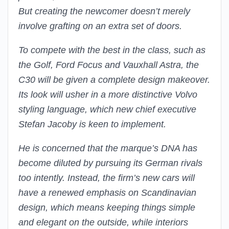
But creating the newcomer doesn’t merely
involve grafting on an extra set of doors.
To compete with the best in the class, such as
the Golf, Ford Focus and Vauxhall Astra, the
C30 will be given a complete design makeover.
Its look will usher in a more distinctive Volvo
styling language, which new chief executive
Stefan Jacoby is keen to implement.
He is concerned that the marque’s DNA has
become diluted by pursuing its German rivals
too intently. Instead, the firm’s new cars will
have a renewed emphasis on Scandinavian
design, which means keeping things simple
and elegant on the outside, while interiors