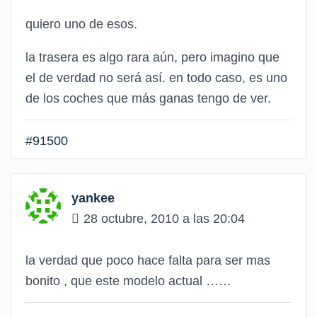
quiero uno de esos.
la trasera es algo rara aún, pero imagino que
el de verdad no será así. en todo caso, es uno
de los coches que más ganas tengo de ver.
#91500
yankee
28 octubre, 2010 a las 20:04
la verdad que poco hace falta para ser mas
bonito , que este modelo actual ……