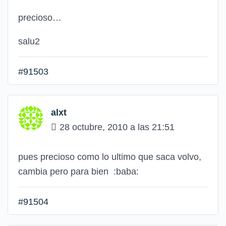
precioso…
salu2
#91503
alxt
28 octubre, 2010 a las 21:51
pues precioso como lo ultimo que saca volvo,
cambia pero para bien
:baba:
#91504