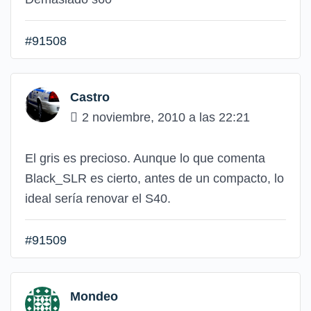
#91508
Castro
2 noviembre, 2010 a las 22:21
El gris es precioso. Aunque lo que comenta
Black_SLR es cierto, antes de un compacto, lo
ideal sería renovar el S40.
#91509
Mondeo