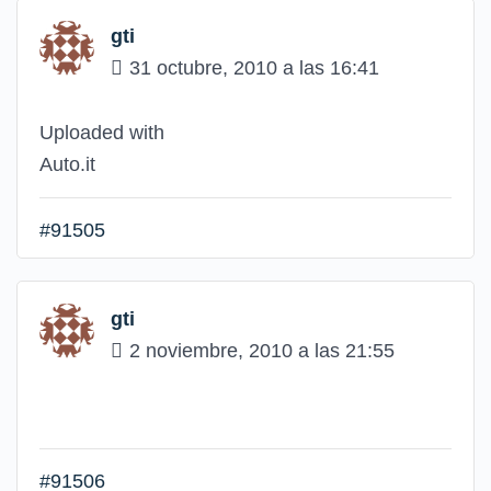
gti
31 octubre, 2010 a las 16:41
Uploaded with
Auto.it
#91505
gti
2 noviembre, 2010 a las 21:55
#91506