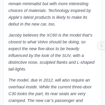
remain minimalist but with more interesting
choices of materials. Technology inspired by
Apple’s latest products is likely to make its
debut in the new car, too.
Jacoby believes the XC60 is the model that’s
closest to what Volvo should be doing, so
expect the new five-door to be heavily
influenced by the look of the SUV, with a
distinctive nose, sculpted flanks and L-shaped
tail-lights.
The model, due in 2012, will also require an
overhaul inside. While the current three-door
C30 looks the part, its rear seats are very
cramped. The new car’s passenger and