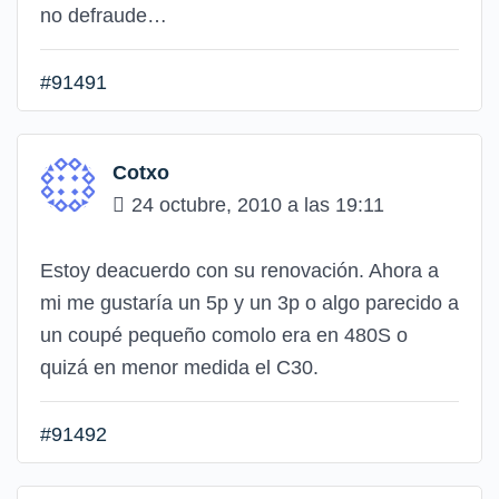
no defraude…
#91491
Cotxo
24 octubre, 2010 a las 19:11
Estoy deacuerdo con su renovación. Ahora a
mi me gustaría un 5p y un 3p o algo parecido a
un coupé pequeño comolo era en 480S o
quizá en menor medida el C30.
#91492