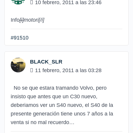
10 febrero, 2011 a las 23:46
Info
[i]
motori
[/i]
#91510
BLACK_SLR
11 febrero, 2011 a las 03:28
No se que estara tramando Volvo, pero
insisto que antes que un C30 nuevo,
deberiamos ver un S40 nuevo, el S40 de la
presente generación tiene unos 7 años a la
venta si no mal recuerdo…