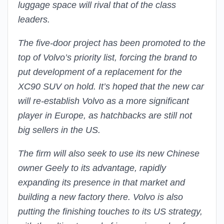
luggage space will rival that of the class
leaders.
The five-door project has been promoted to the
top of Volvo’s priority list, forcing the brand to
put development of a replacement for the
XC90 SUV on hold. It’s hoped that the new car
will re-establish Volvo as a more significant
player in Europe, as hatchbacks are still not
big sellers in the US.
The firm will also seek to use its new Chinese
owner Geely to its advantage, rapidly
expanding its presence in that market and
building a new factory there. Volvo is also
putting the finishing touches to its US strategy,